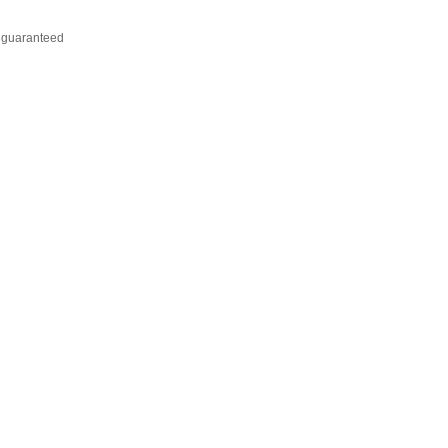
t guaranteed