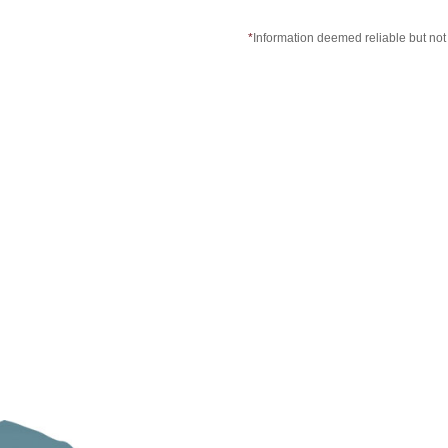
*
Information deemed reliable but no