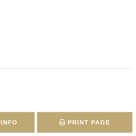
INFO
PRINT PAGE