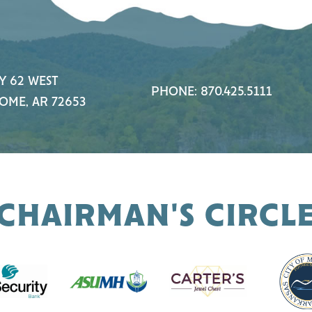
Y 62 WEST
PHONE: 870.425.5111
OME, AR 72653
CHAIRMAN'S CIRCL