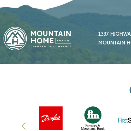
1337 HIGHWA
MOUNTAIN H