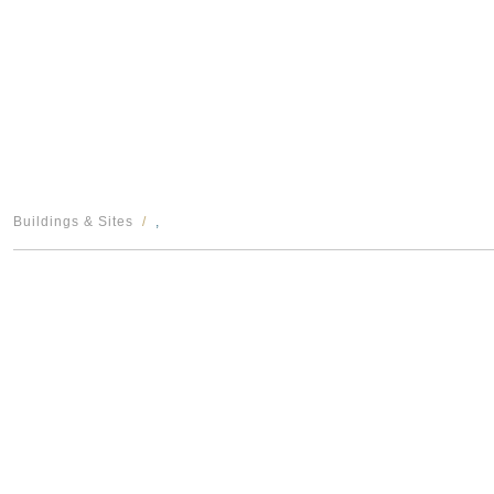
Buildings & Sites
,