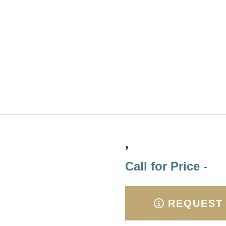
,
Call for Price
-
REQUEST 