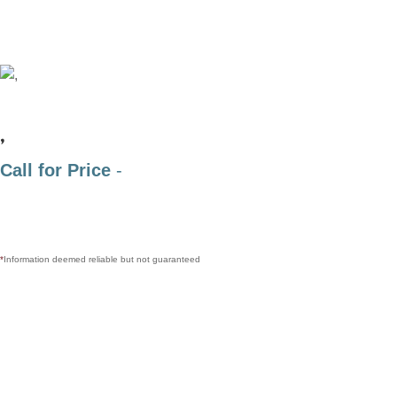
,
Call for Price
-
*
Information deemed reliable but not guaranteed