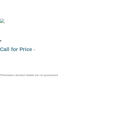
,
Call for Price
-
*
Information deemed reliable but not guaranteed