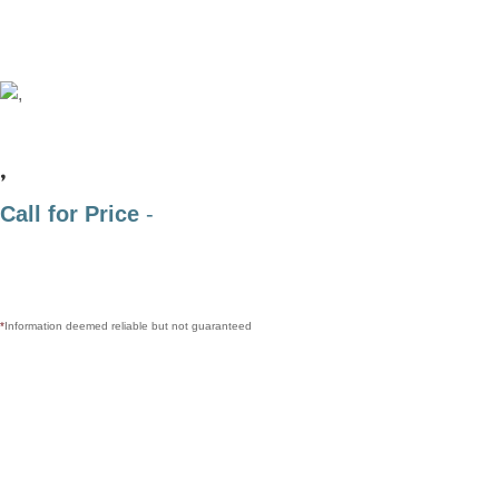
,
Call for Price
-
*
Information deemed reliable but not guaranteed