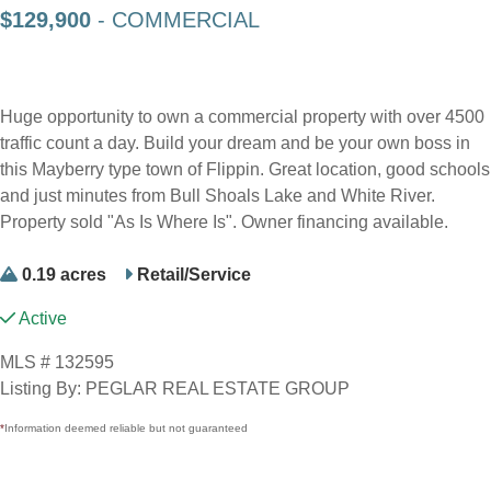
$129,900
- COMMERCIAL
Huge opportunity to own a commercial property with over 4500
traffic count a day. Build your dream and be your own boss in
this Mayberry type town of Flippin. Great location, good schools
and just minutes from Bull Shoals Lake and White River.
Property sold "As Is Where Is". Owner financing available.
0.19 acres
Retail/Service
Active
MLS # 132595
Listing By: PEGLAR REAL ESTATE GROUP
*
Information deemed reliable but not guaranteed