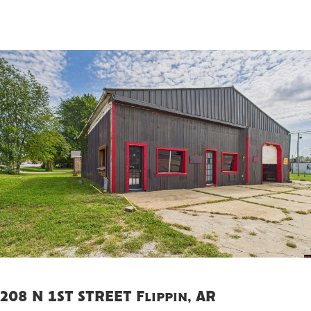
208 N 1ST STREET Flippin, AR