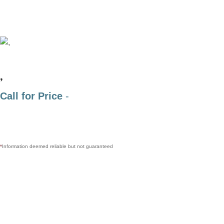
,
Call for Price
-
*
Information deemed reliable but not guaranteed