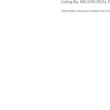
Listing By: WILSON REA
*
Information deemed reliable but no