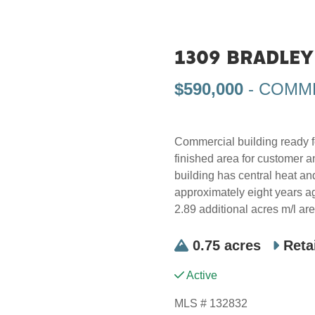
1309 BRADLEY 
$590,000
- COMM
Commercial building ready fo
finished area for customer a
building has central heat a
approximately eight years ago
2.89 additional acres m/l are
0.75 acres
Reta
Active
MLS # 132832