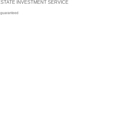
L ESTATE INVESTMENT SERVICE
t guaranteed