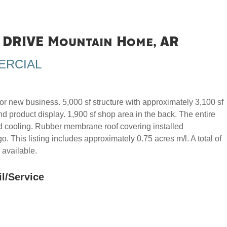
DRIVE Mountain Home, AR
ERCIAL
r new business. 5,000 sf structure with approximately 3,100 sf
nd product display. 1,900 sf shop area in the back. The entire
nd cooling. Rubber membrane roof covering installed
. This listing includes approximately 0.75 acres m/l. A total of
 available.
il/Service