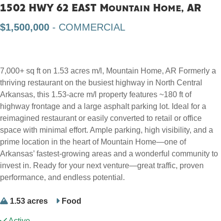
1502 HWY 62 EAST Mountain Home, AR
$1,500,000
- COMMERCIAL
7,000+ sq ft on 1.53 acres m/l, Mountain Home, AR Formerly a
thriving restaurant on the busiest highway in North Central
Arkansas, this 1.53-acre m/l property features ~180 ft of
highway frontage and a large asphalt parking lot. Ideal for a
reimagined restaurant or easily converted to retail or office
space with minimal effort. Ample parking, high visibility, and a
prime location in the heart of Mountain Home—one of
Arkansas’ fastest-growing areas and a wonderful community to
invest in. Ready for your next venture—great traffic, proven
performance, and endless potential.
1.53 acres
Food
Active