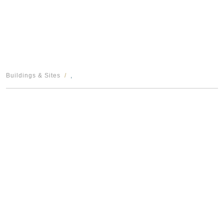
Buildings & Sites
,