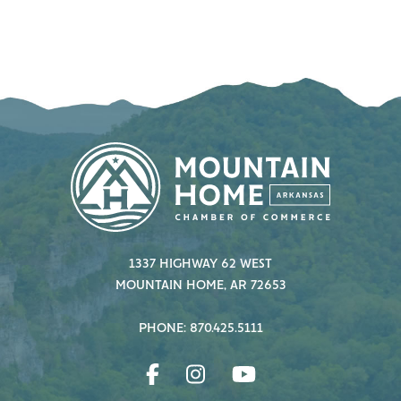
1337 HIGHWAY 62 WEST
MOUNTAIN HOME, AR 72653
PHONE: 870.425.5111