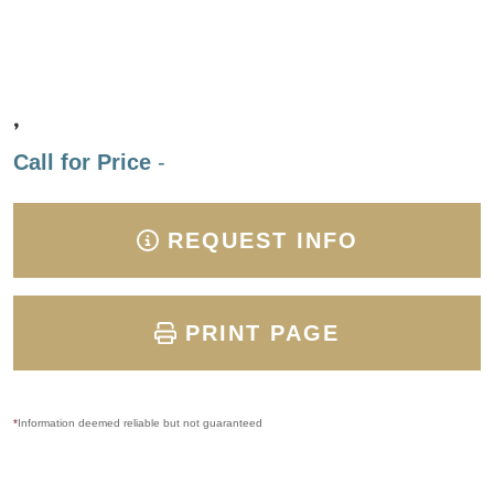
,
Call for Price
-
REQUEST INFO
PRINT PAGE
*
Information deemed reliable but not guaranteed