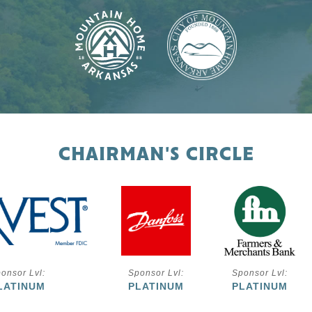
CHAIRMAN'S CIRCLE
onsor Lvl:
Sponsor Lvl:
Sponsor Lvl:
LATINUM
PLATINUM
PLATINUM