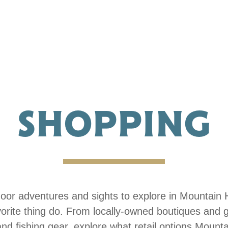
SHOPPING
tdoor adventures and sights to explore in Mountain 
vorite thing do. From locally-owned boutiques and g
nd fishing gear, explore what retail options Mount