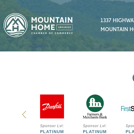
1337 HIGHWA
MOUNTAIN H
ponsor Lvl:
Sponsor Lvl:
Sponsor Lvl:
Spon
PLATINUM
PLATINUM
PLATINUM
PL