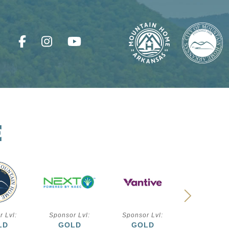
E
r Lvl:
Sponsor Lvl:
Sponsor Lvl:
Sponsor L
LD
GOLD
GOLD
SILVE