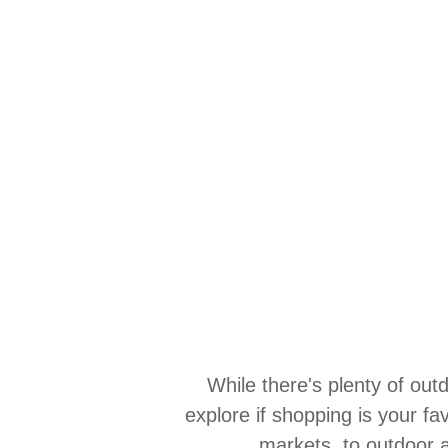
While there's plenty of ou
explore if shopping is your fa
markets, to outdoor a