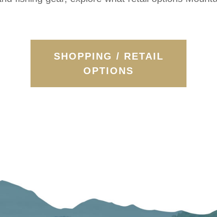
SHOPPING / RETAIL
OPTIONS