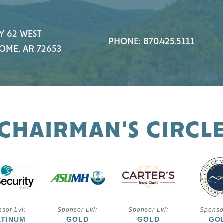
Y 62 WEST
PHONE: 870.425.5111
OME, AR 72653
CHAIRMAN'S CIRCL
sor Lvl:
Sponsor Lvl:
Sponsor Lvl:
Sponso
ATINUM
GOLD
GOLD
GO