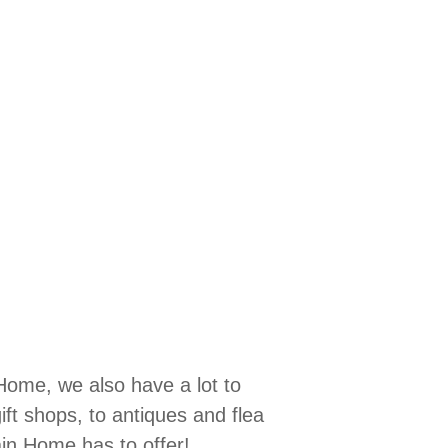
Home, we also have a lot to
ift shops, to antiques and flea
ain Home has to offer!