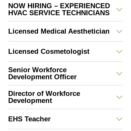
NOW HIRING – EXPERIENCED
HVAC SERVICE TECHNICIANS
Licensed Medical Aesthetician
Licensed Cosmetologist
Senior Workforce
Development Officer
Director of Workforce
Development
EHS Teacher