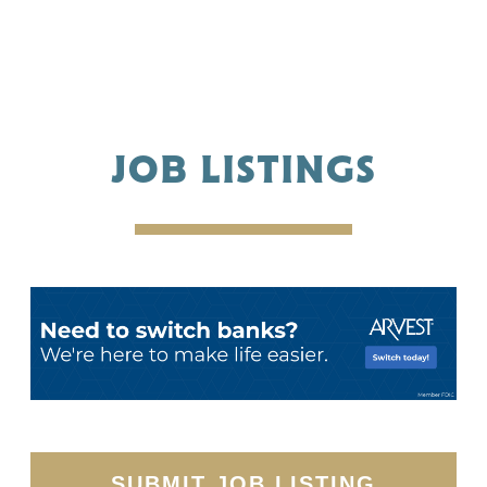
JOB LISTINGS
SUBMIT JOB LISTING