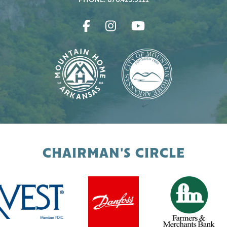
PHONE: 870.425.5111
CHAIRMAN'S CIRCLE