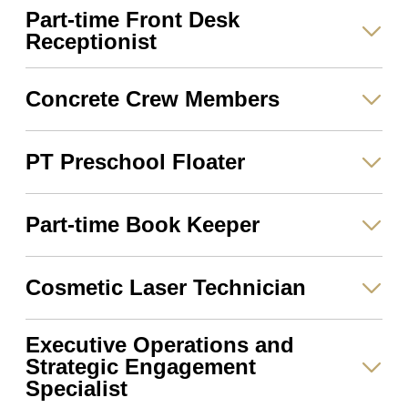
Part-time Front Desk
Receptionist
Concrete Crew Members
PT Preschool Floater
Part-time Book Keeper
Cosmetic Laser Technician
Executive Operations and
Strategic Engagement
Specialist