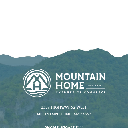
1337 HIGHWAY 62 WEST
MOUNTAIN HOME, AR 72653