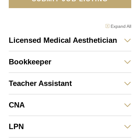
Expand
All
Licensed Medical Aesthetician
Bookkeeper
Teacher Assistant
CNA
LPN