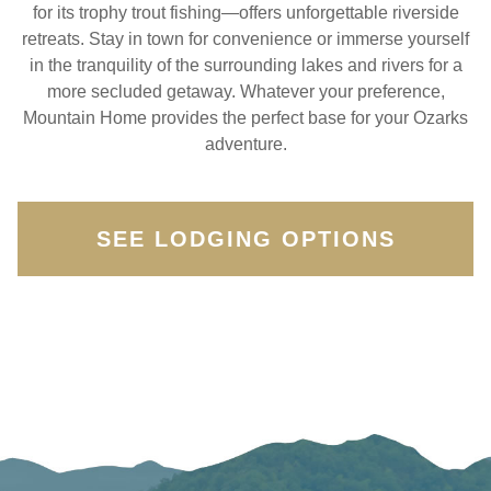
for its trophy trout fishing—offers unforgettable riverside
retreats. Stay in town for convenience or immerse yourself
in the tranquility of the surrounding lakes and rivers for a
more secluded getaway. Whatever your preference,
Mountain Home provides the perfect base for your Ozarks
adventure.
SEE LODGING OPTIONS