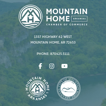
1337 HIGHWAY 62 WEST
MOUNTAIN HOME, AR 72653
PHONE: 870.425.5111