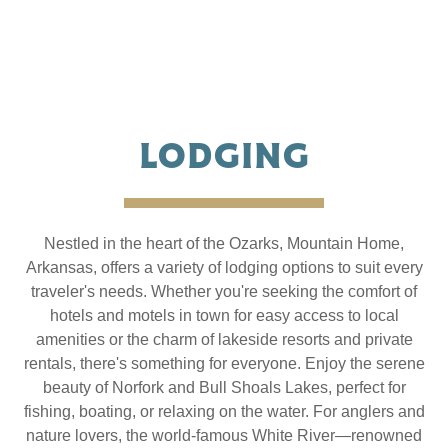
LODGING
Nestled in the heart of the Ozarks, Mountain Home,
Arkansas, offers a variety of lodging options to suit every
traveler's needs. Whether you're seeking the comfort of
hotels and motels in town for easy access to local
amenities or the charm of lakeside resorts and private
rentals, there's something for everyone. Enjoy the serene
beauty of Norfork and Bull Shoals Lakes, perfect for
fishing, boating, or relaxing on the water. For anglers and
nature lovers, the world-famous White River—renowned