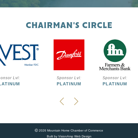
CHAIRMAN'S CIRCLE
onsor Lvl:
Sponsor Lvl:
Sponsor Lvl:
LATINUM
PLATINUM
PLATINUM
2026 Mountain Home Chamber of Commerce
Built by
VisionAmp Web Design