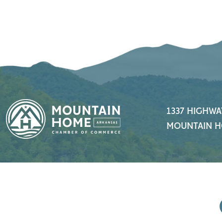
1337 HIGHWA
MOUNTAIN H