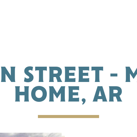
IN STREET -
HOME, AR