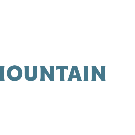
 MOUNTAIN