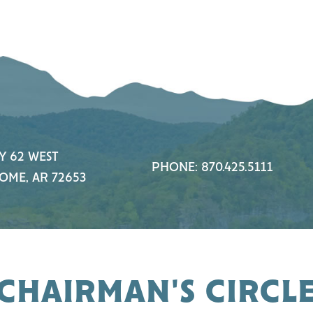
Y 62 WEST
PHONE: 870.425.5111
OME, AR 72653
CHAIRMAN'S CIRCL