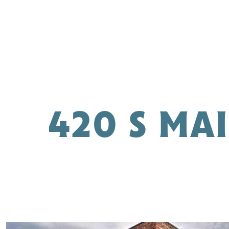
420 S MA