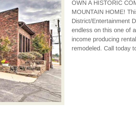
OWN A HISTORIC COM
MOUNTAIN HOME! This pr
District/Entertainment D
endless on this one of 
income producing rental
remodeled. Call today t