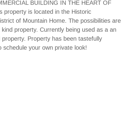
MERCIAL BUILDING IN THE HEART OF
operty is located in the Historic
istrict of Mountain Home. The possibilities are
a kind property. Currently being used as a an
 property. Property has been tastefully
o schedule your own private look!