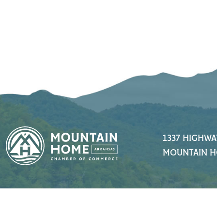
1337 HIGHWA
MOUNTAIN H