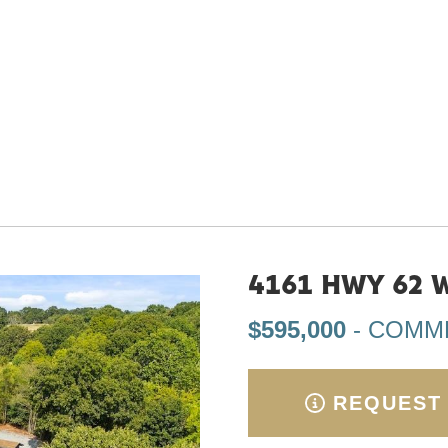
4161 HWY 62 W
$595,000
- COMM
REQUEST 