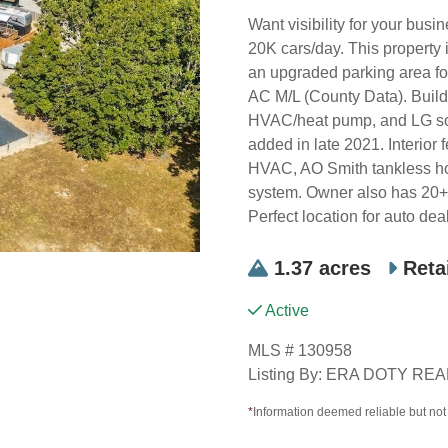
Want visibility for your bus
20K cars/day. This property 
an upgraded parking area fo
AC M/L (County Data). Build
HVAC/heat pump, and LG so
added in late 2021. Interior
HVAC, AO Smith tankless hot
system. Owner also has 20+ y
Perfect location for auto de
1.37 acres
Reta
Active
MLS # 130958
Listing By: ERA DOTY R
*
Information deemed reliable but no