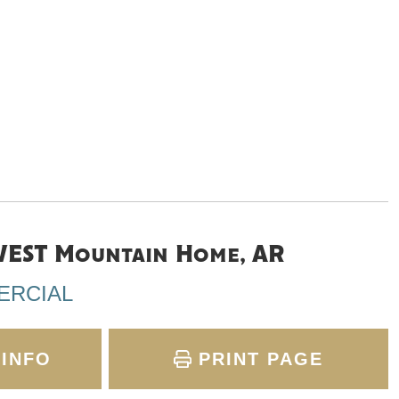
EST Mountain Home, AR
ERCIAL
INFO
PRINT PAGE