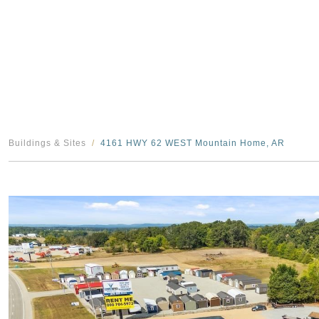
Buildings & Sites
4161 HWY 62 WEST Mountain Home, AR