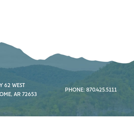
Y 62 WEST
PHONE: 870.425.5111
OME, AR 72653