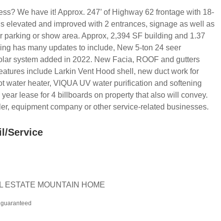
iness? We have it! Approx. 247’ of Highway 62 frontage with 18-
is elevated and improved with 2 entrances, signage as well as
r parking or show area. Approx, 2,394 SF building and 1.37
ing has many updates to include, New 5-ton 24 seer
lar system added in 2022. New Facia, ROOF and gutters
 features include Larkin Vent Hood shell, new duct work for
 water heater, VIQUA UV water purification and softening
ear lease for 4 billboards on property that also will convey.
aler, equipment company or other service-related businesses.
il/Service
EAL ESTATE MOUNTAIN HOME
t guaranteed