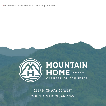
*
Information deemed reliable but not guaranteed
1337 HIGHWAY 62 WEST
MOUNTAIN HOME, AR 72653