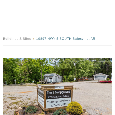
Buildings & Sites
10897 HWY 5 SOUTH Salesville, AR