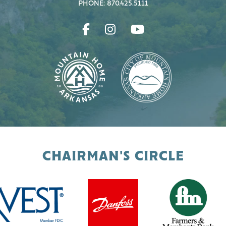
PHONE: 870.425.5111
CHAIRMAN'S CIRCLE