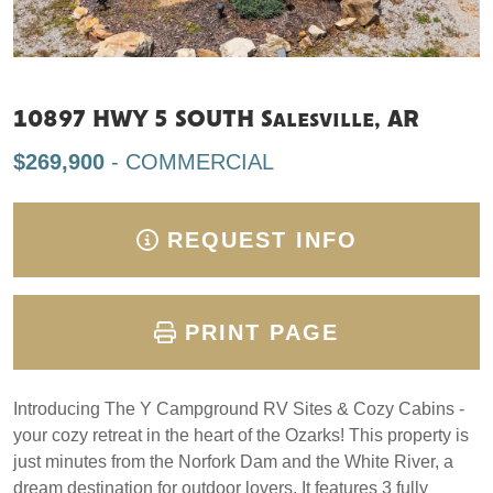
10897 HWY 5 SOUTH Salesville, AR
$269,900
- COMMERCIAL
REQUEST INFO
PRINT PAGE
Introducing The Y Campground RV Sites & Cozy Cabins -
your cozy retreat in the heart of the Ozarks! This property is
just minutes from the Norfork Dam and the White River, a
dream destination for outdoor lovers. It features 3 fully