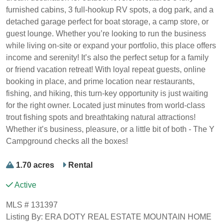
furnished cabins, 3 full-hookup RV spots, a dog park, and a
detached garage perfect for boat storage, a camp store, or
guest lounge. Whether you’re looking to run the business
while living on-site or expand your portfolio, this place offers
income and serenity! It’s also the perfect setup for a family
or friend vacation retreat! With loyal repeat guests, online
booking in place, and prime location near restaurants,
fishing, and hiking, this turn-key opportunity is just waiting
for the right owner. Located just minutes from world-class
trout fishing spots and breathtaking natural attractions!
Whether it’s business, pleasure, or a little bit of both - The Y
Campground checks all the boxes!
1.70 acres
Rental
Active
MLS # 131397
Listing By: ERA DOTY REAL ESTATE MOUNTAIN HOME