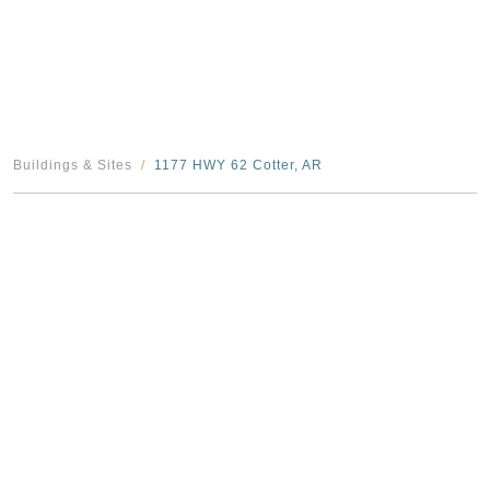
Buildings & Sites
1177 HWY 62 Cotter, AR