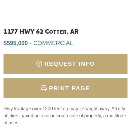
1177 HWY 62 Cotter, AR
$595,000
- COMMERCIAL
REQUEST INFO
PRINT PAGE
Hwy frontage over 1200 feet on major straight away. All city
utilities, paved access on south side of property, a multitude
of uses.