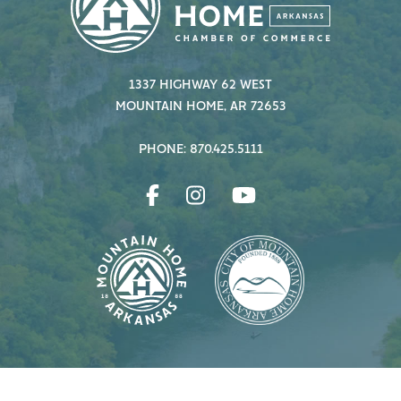
1337 HIGHWAY 62 WEST
MOUNTAIN HOME, AR 72653
PHONE: 870.425.5111