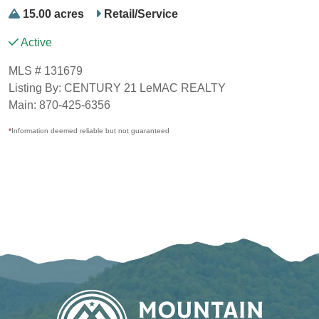
15.00 acres
Retail/Service
Active
MLS # 131679
Listing By: CENTURY 21 LeMAC REALTY
Main: 870-425-6356
*
Information deemed reliable but not guaranteed