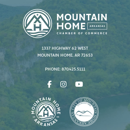
1337 HIGHWAY 62 WEST
MOUNTAIN HOME, AR 72653
PHONE: 870.425.5111