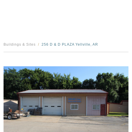
Buildings & Sites
256 D & D PLAZA Yellville, AR