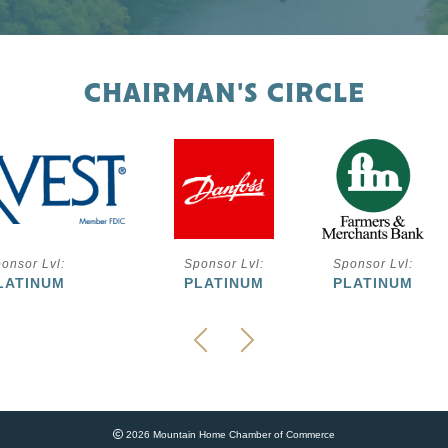
CHAIRMAN'S CIRCLE
onsor Lvl:
Sponsor Lvl:
Sponsor Lvl:
LATINUM
PLATINUM
PLATINUM
2026 Mountain Home Chamber of Commerce