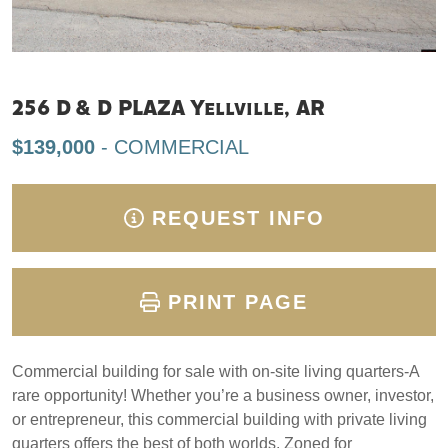
256 D & D PLAZA Yellville, AR
$139,000
- COMMERCIAL
REQUEST INFO
PRINT PAGE
Commercial building for sale with on-site living quarters-A
rare opportunity! Whether you’re a business owner, investor,
or entrepreneur, this commercial building with private living
quarters offers the best of both worlds. Zoned for