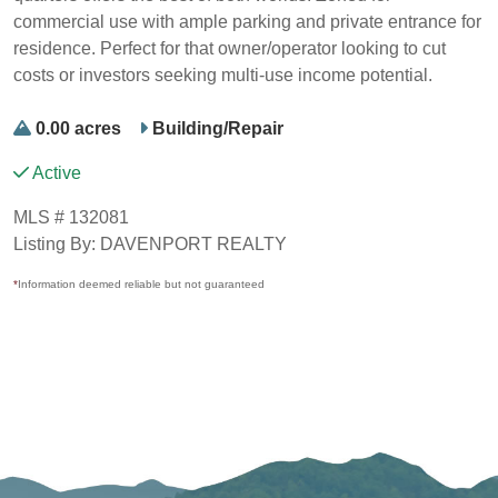
commercial use with ample parking and private entrance for
residence. Perfect for that owner/operator looking to cut
costs or investors seeking multi-use income potential.
0.00 acres
Building/Repair
Active
MLS # 132081
Listing By: DAVENPORT REALTY
*
Information deemed reliable but not guaranteed