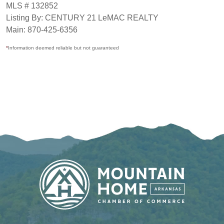
MLS # 132852
Listing By: CENTURY 21 LeMAC REALTY
Main: 870-425-6356
*
Information deemed reliable but not guaranteed