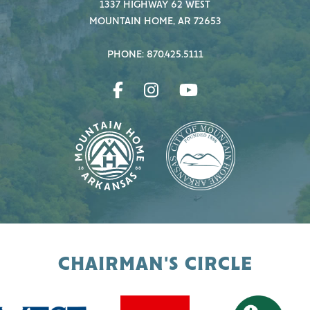
1337 HIGHWAY 62 WEST
MOUNTAIN HOME, AR 72653
PHONE: 870.425.5111
CHAIRMAN'S CIRCLE