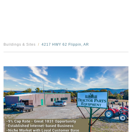
Buildings & Sites
4217 HWY 62 Flippin, AR