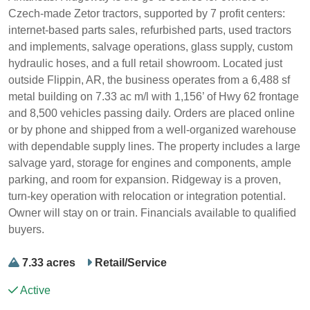
Czech-made Zetor tractors, supported by 7 profit centers:
internet-based parts sales, refurbished parts, used tractors
and implements, salvage operations, glass supply, custom
hydraulic hoses, and a full retail showroom. Located just
outside Flippin, AR, the business operates from a 6,488 sf
metal building on 7.33 ac m/l with 1,156’ of Hwy 62 frontage
and 8,500 vehicles passing daily. Orders are placed online
or by phone and shipped from a well-organized warehouse
with dependable supply lines. The property includes a large
salvage yard, storage for engines and components, ample
parking, and room for expansion. Ridgeway is a proven,
turn-key operation with relocation or integration potential.
Owner will stay on or train. Financials available to qualified
buyers.
7.33 acres
Retail/Service
Active