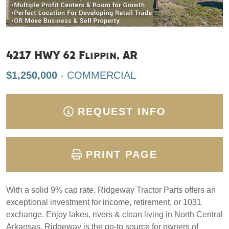
4217 HWY 62 Flippin, AR
$1,250,000
- COMMERCIAL
REQUEST INFO
PRINT PAGE
With a solid 9% cap rate, Ridgeway Tractor Parts offers an
exceptional investment for income, retirement, or 1031
exchange. Enjoy lakes, rivers & clean living in North Central
Arkansas. Ridgeway is the go-to source for owners of