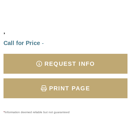
,
Call for Price
-
REQUEST INFO
PRINT PAGE
*
Information deemed reliable but not guaranteed