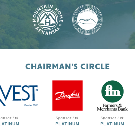
CHAIRMAN'S CIRCLE
onsor Lvl:
Sponsor Lvl:
Sponsor Lvl:
LATINUM
PLATINUM
PLATINUM