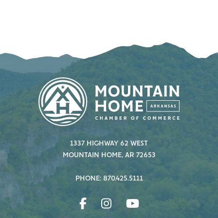
1337 HIGHWAY 62 WEST
MOUNTAIN HOME, AR 72653
PHONE: 870.425.5111