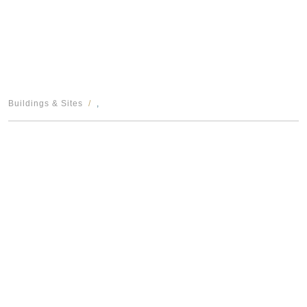
Buildings & Sites
,