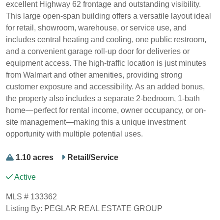
excellent Highway 62 frontage and outstanding visibility.
This large open-span building offers a versatile layout ideal
for retail, showroom, warehouse, or service use, and
includes central heating and cooling, one public restroom,
and a convenient garage roll-up door for deliveries or
equipment access. The high-traffic location is just minutes
from Walmart and other amenities, providing strong
customer exposure and accessibility. As an added bonus,
the property also includes a separate 2-bedroom, 1-bath
home—perfect for rental income, owner occupancy, or on-
site management—making this a unique investment
opportunity with multiple potential uses.
1.10 acres
Retail/Service
Active
MLS # 133362
Listing By: PEGLAR REAL ESTATE GROUP