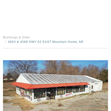
Buildings & Sites
4604 & 4588 HWY 62 EAST Mountain Home, AR