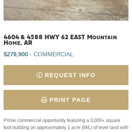
4604 & 4588 HWY 62 EAST Mountain
Home, AR
$279,900
- COMMERCIAL
REQUEST INFO
PRINT PAGE
Prime commercial opportunity featuring a 3,000+ square
foot building on approximately 1 acre (M/L) of level land with