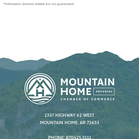
*
Information deemed reliable but not guaranteed
1337 HIGHWAY 62 WEST
MOUNTAIN HOME, AR 72653
PHONE: 870.425.5111