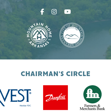
CHAIRMAN'S CIRCLE