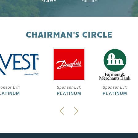
CHAIRMAN'S CIRCLE
onsor Lvl:
Sponsor Lvl:
Sponsor Lvl:
LATINUM
PLATINUM
PLATINUM