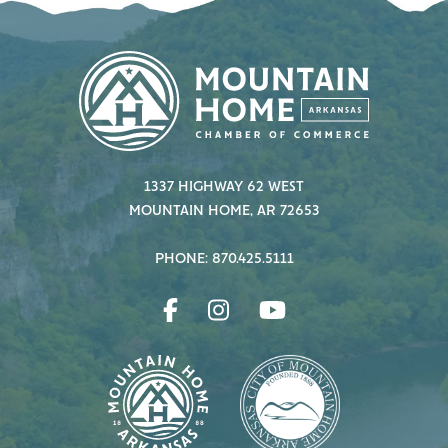
1337 HIGHWAY 62 WEST
MOUNTAIN HOME, AR 72653
PHONE: 870.425.5111