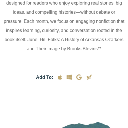
designed for readers who enjoy exploring real stories, big
ideas, and compelling histories—without debate or
pressure. Each month, we focus on engaging nonfiction that
inspires learning, curiosity, and conversation rooted in the
book itself. June: Hill Folks: A History of Arkansas Ozarkers
and Their Image by Brooks Blevins**
Add To: