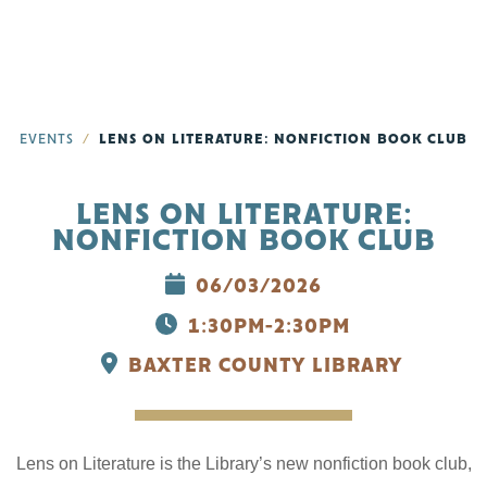
EVENTS
LENS ON LITERATURE: NONFICTION BOOK CLUB
LENS ON LITERATURE:
NONFICTION BOOK CLUB
06/03/2026
1:30PM-2:30PM
BAXTER COUNTY LIBRARY
Lens on Literature is the Library’s new nonfiction book club,