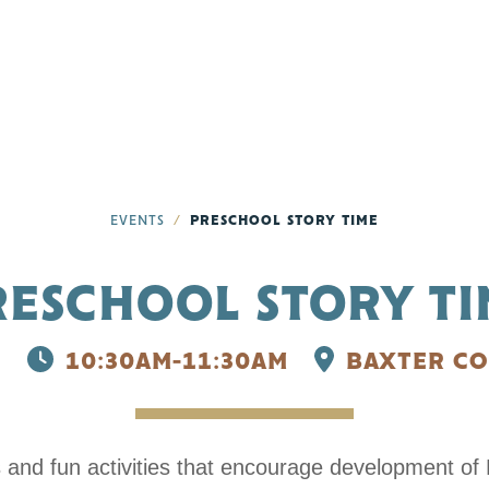
EVENTS
PRESCHOOL STORY TIME
RESCHOOL STORY TI
6
10:30AM-11:30AM
BAXTER CO
s and fun activities that encourage development of E