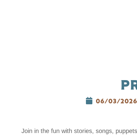
P
06/03/202
Join in the fun with stories, songs, puppet