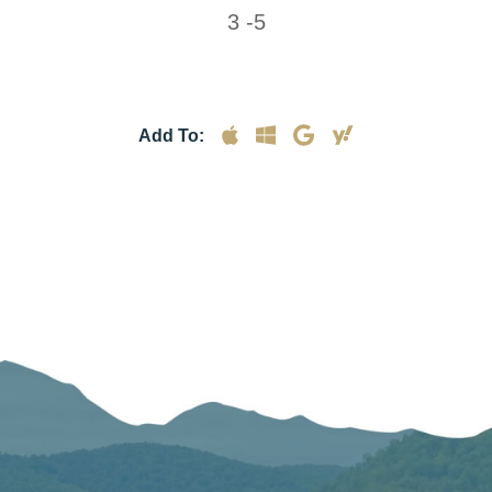
3 -5
Add To: