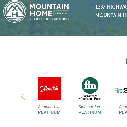
1337 HIGHWA
MOUNTAIN H
ponsor Lvl:
Sponsor Lvl:
Sponsor Lvl:
Spon
PLATINUM
PLATINUM
PLATINUM
PL