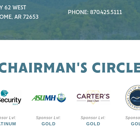
Y 62 WEST
PHONE: 870.425.5111
OME, AR 72653
CHAIRMAN'S CIRCL
sor Lvl:
Sponsor Lvl:
Sponsor Lvl:
Sponso
ATINUM
GOLD
GOLD
GO