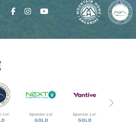
E
r Lvl:
Sponsor Lvl:
Sponsor Lvl:
Sponsor L
LD
GOLD
GOLD
SILVE