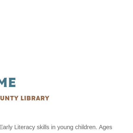
ME
UNTY LIBRARY
arly Literacy skills in young children. Ages