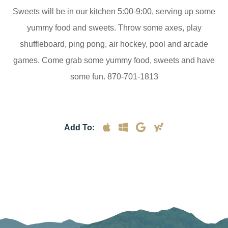
Sweets will be in our kitchen 5:00-9:00, serving up some
yummy food and sweets. Throw some axes, play
shuffleboard, ping pong, air hockey, pool and arcade
games. Come grab some yummy food, sweets and have
some fun. 870-701-1813
Add To: