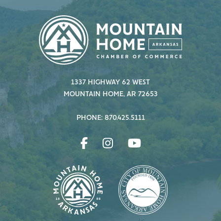
1337 HIGHWAY 62 WEST
MOUNTAIN HOME, AR 72653
PHONE: 870.425.5111