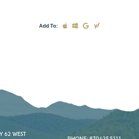
Add To:
Y 62 WEST