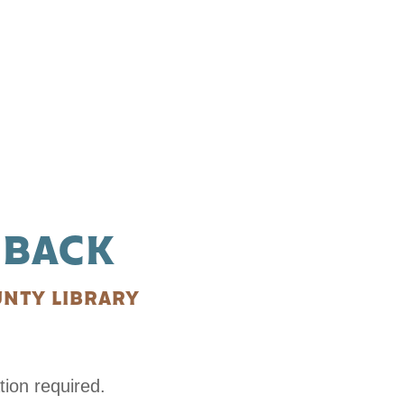
 BACK
NTY LIBRARY
tion required.