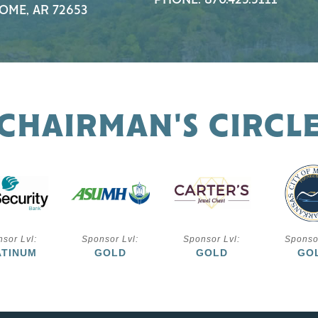
PHONE: 870.425.5111
OME, AR 72653
CHAIRMAN'S CIRCL
sor Lvl:
Sponsor Lvl:
Sponsor Lvl:
Sponso
ATINUM
GOLD
GOLD
GO