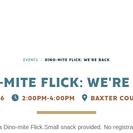
EVENTS
DINO-MITE FLICK: WE'RE BACK
-MITE FLICK: WE'RE
26
2:00PM-4:00PM
BAXTER COU
Dino-mite Flick.Small snack provided. No registra