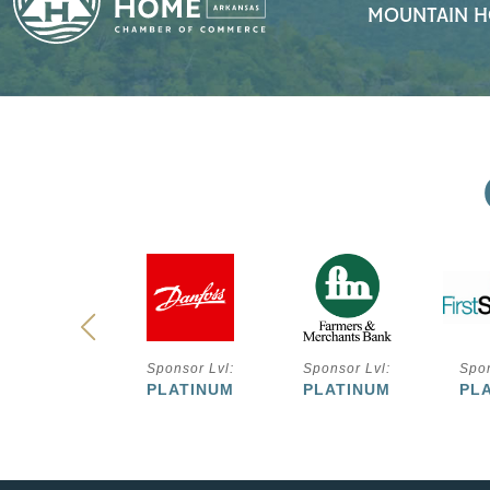
MOUNTAIN H
ponsor Lvl:
Sponsor Lvl:
Sponsor Lvl:
Spon
PLATINUM
PLATINUM
PLATINUM
PL