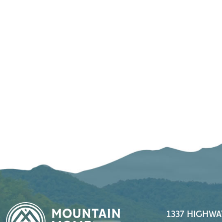
1337 HIGHWA