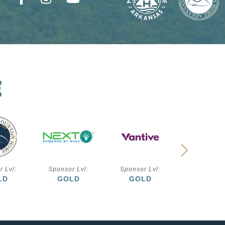
E
r Lvl:
Sponsor Lvl:
Sponsor Lvl:
Sponsor L
LD
GOLD
GOLD
SILVE