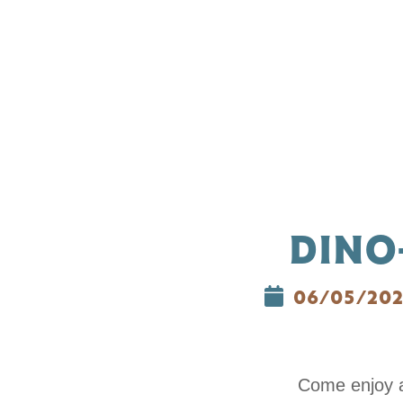
DINO
06/05/20
Come enjoy a 