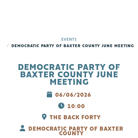
EVENTS
DEMOCRATIC PARTY OF BAXTER COUNTY JUNE MEETING
DEMOCRATIC PARTY OF
BAXTER COUNTY JUNE
MEETING
06/06/2026
10:00
THE BACK FORTY
DEMOCRATIC PARTY OF BAXTER
COUNTY