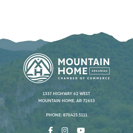
1337 HIGHWAY 62 WEST
MOUNTAIN HOME, AR 72653
PHONE: 870.425.5111