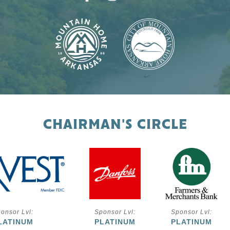
CHAIRMAN'S CIRCLE
onsor Lvl:
Sponsor Lvl:
Sponsor Lvl:
LATINUM
PLATINUM
PLATINUM