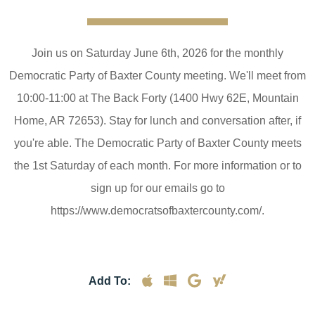
Join us on Saturday June 6th, 2026 for the monthly
Democratic Party of Baxter County meeting. We'll meet from
10:00-11:00 at The Back Forty (1400 Hwy 62E, Mountain
Home, AR 72653). Stay for lunch and conversation after, if
you're able. The Democratic Party of Baxter County meets
the 1st Saturday of each month. For more information or to
sign up for our emails go to
https://www.democratsofbaxtercounty.com/.
Add To: