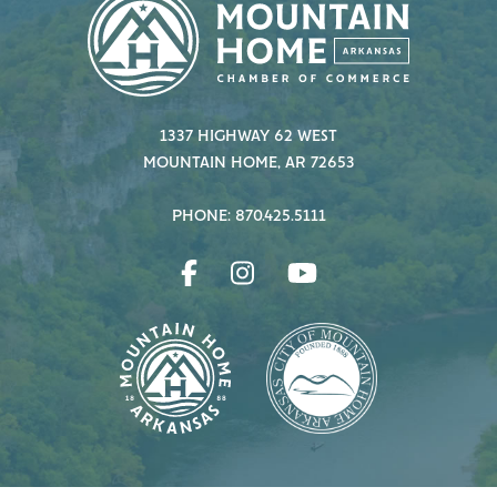
1337 HIGHWAY 62 WEST
MOUNTAIN HOME, AR 72653
PHONE: 870.425.5111