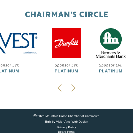
CHAIRMAN'S CIRCLE
onsor Lvl:
Sponsor Lvl:
Sponsor Lvl:
LATINUM
PLATINUM
PLATINUM
2026 Mountain Home Chamber of Commerce
Built by
VisionAmp Web Design
Privacy Policy
Board Portal