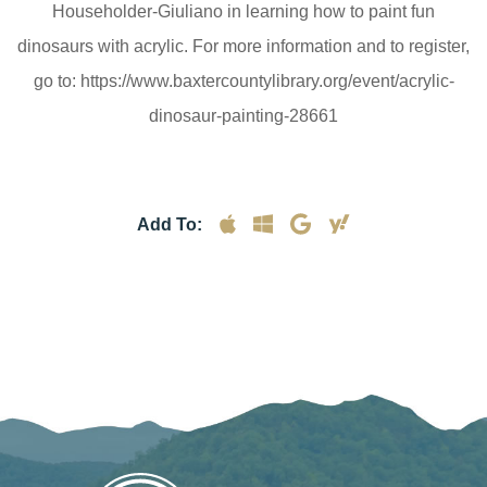
Householder-Giuliano in learning how to paint fun
dinosaurs with acrylic. For more information and to register,
go to: https://www.baxtercountylibrary.org/event/acrylic-
dinosaur-painting-28661
Add To: