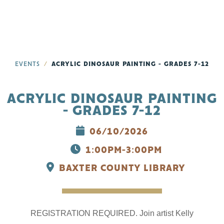
EVENTS
ACRYLIC DINOSAUR PAINTING - GRADES 7-12
ACRYLIC DINOSAUR PAINTING
- GRADES 7-12
06/10/2026
1:00PM-3:00PM
BAXTER COUNTY LIBRARY
REGISTRATION REQUIRED. Join artist Kelly