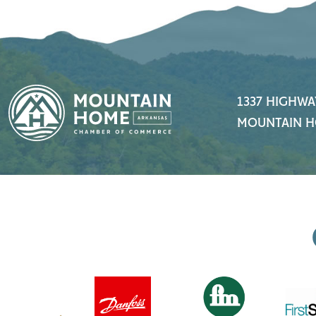
1337 HIGHWA
MOUNTAIN H