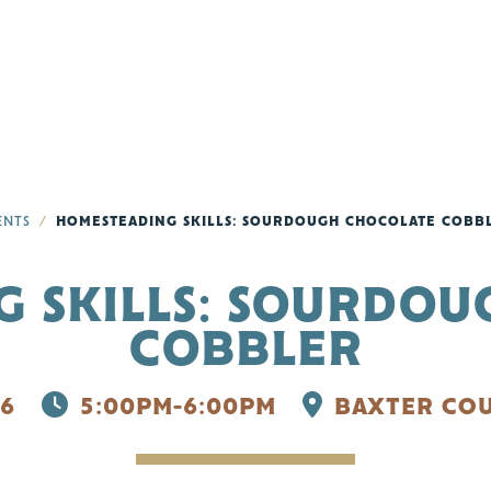
ENTS
HOMESTEADING SKILLS: SOURDOUGH CHOCOLATE COBB
 SKILLS: SOURDO
COBBLER
6
5:00PM-6:00PM
BAXTER COU