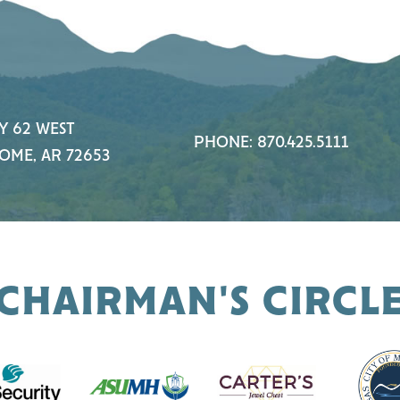
Y 62 WEST
PHONE: 870.425.5111
OME, AR 72653
CHAIRMAN'S CIRCL