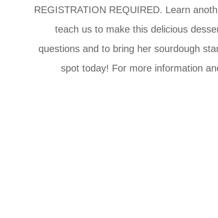
REGISTRATION REQUIRED. Learn another way
teach us to make this delicious desse
questions and to bring her sourdough star
spot today! For more information and