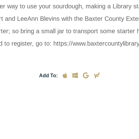
 to use your sourdough, making a Library staff f
rt and LeeAnn Blevins with the Baxter County Extens
ter; so bring a small jar to transport some starte
 to register, go to: https://www.baxtercountylibr
Add To: