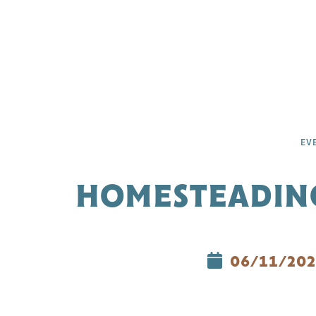
EV
HOMESTEADING
06/11/202