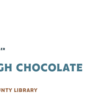
LER
UGH CHOCOLATE
NTY LIBRARY