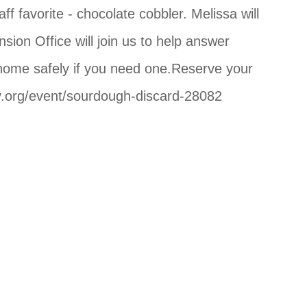
avorite - chocolate cobbler. Melissa will
ion Office will join us to help answer
r home safely if you need one.Reserve your
ary.org/event/sourdough-discard-28082