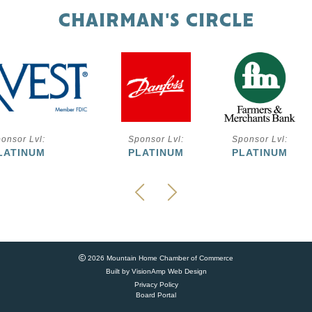
CHAIRMAN'S CIRCLE
onsor Lvl:
Sponsor Lvl:
Sponsor Lvl:
LATINUM
PLATINUM
PLATINUM
2026 Mountain Home Chamber of Commerce
Built by
VisionAmp Web Design
Privacy Policy
Board Portal