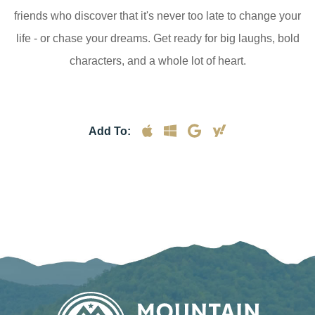
friends who discover that it's never too late to change your
life - or chase your dreams. Get ready for big laughs, bold
characters, and a whole lot of heart.
Add To: