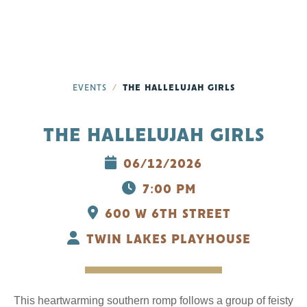
EVENTS
THE HALLELUJAH GIRLS
THE HALLELUJAH GIRLS
06/12/2026
7:00 PM
600 W 6TH STREET
TWIN LAKES PLAYHOUSE
This heartwarming southern romp follows a group of feisty