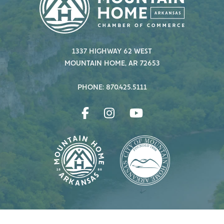
1337 HIGHWAY 62 WEST
MOUNTAIN HOME, AR 72653
PHONE: 870.425.5111