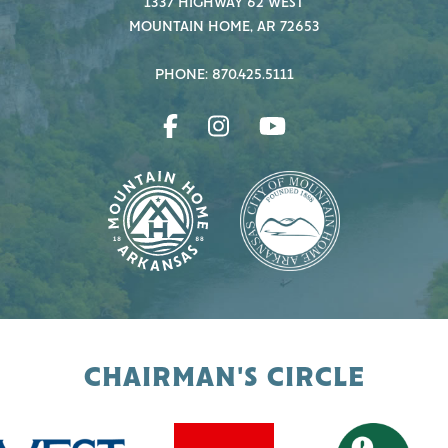
1337 HIGHWAY 62 WEST
MOUNTAIN HOME, AR 72653
PHONE: 870.425.5111
CHAIRMAN'S CIRCLE