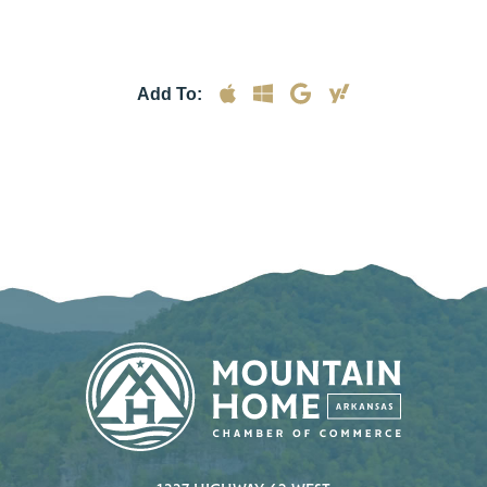
Add To: