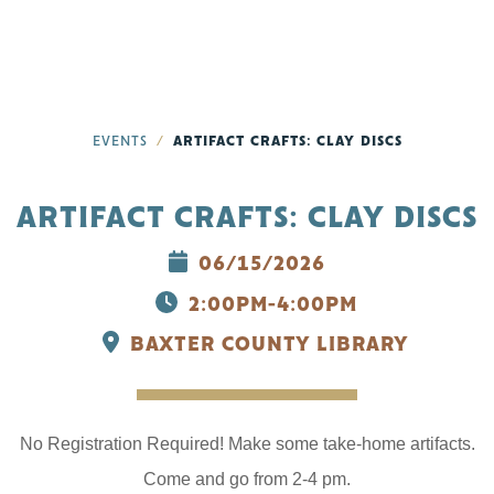
EVENTS
ARTIFACT CRAFTS: CLAY DISCS
ARTIFACT CRAFTS: CLAY DISCS
06/15/2026
2:00PM-4:00PM
BAXTER COUNTY LIBRARY
No Registration Required! Make some take-home artifacts.
Come and go from 2-4 pm.