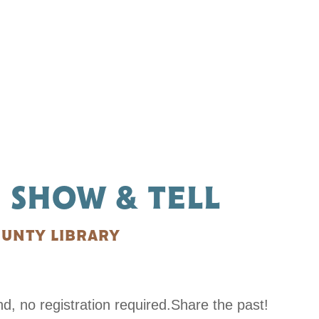
 SHOW & TELL
UNTY LIBRARY
 no registration required.Share the past!