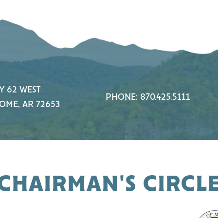
Y 62 WEST
PHONE: 870.425.5111
OME, AR 72653
CHAIRMAN'S CIRCL