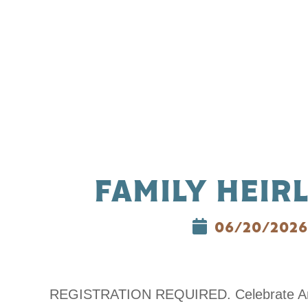
FAMILY HEIR
06/20/2026
REGISTRATION REQUIRED. Celebrate America