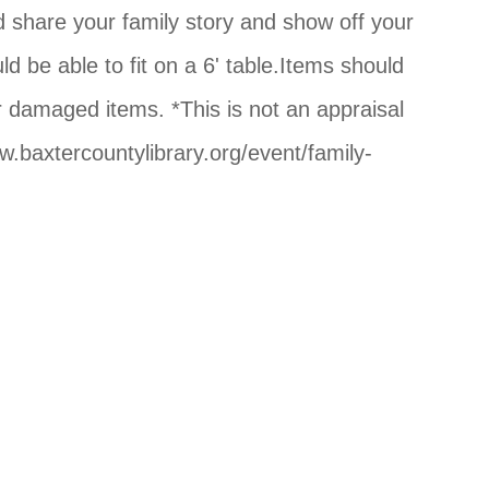
nd share your family story and show off your
d be able to fit on a 6' table.Items should
or damaged items. *This is not an appraisal
w.baxtercountylibrary.org/event/family-