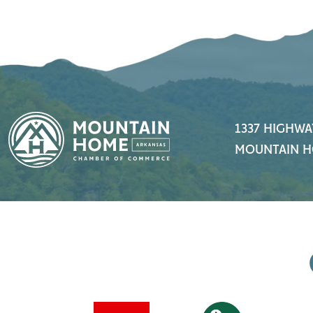
1337 HIGHWA
MOUNTAIN H