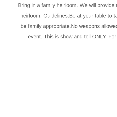
Bring in a family heirloom. We will provide
heirloom. Guidelines:Be at your table to t
be family appropriate.No weapons allowed. 
event. This is show and tell ONLY. For