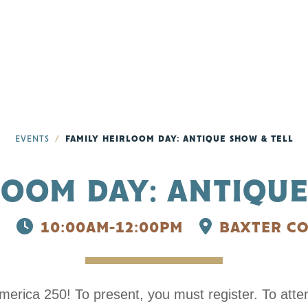
EVENTS
FAMILY HEIRLOOM DAY: ANTIQUE SHOW & TELL
LOOM DAY: ANTIQUE
10:00AM-12:00PM
BAXTER CO
 250! To present, you must register. To attend,