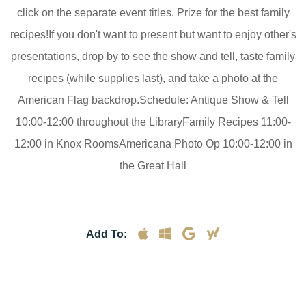
click on the separate event titles. Prize for the best family
recipes!If you don't want to present but want to enjoy other's
presentations, drop by to see the show and tell, taste family
recipes (while supplies last), and take a photo at the
American Flag backdrop.Schedule: Antique Show & Tell
10:00-12:00 throughout the LibraryFamily Recipes 11:00-
12:00 in Knox RoomsAmericana Photo Op 10:00-12:00 in
the Great Hall
Add To: