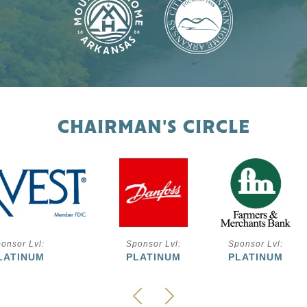
CHAIRMAN'S CIRCLE
onsor Lvl:
Sponsor Lvl:
Sponsor Lvl:
LATINUM
PLATINUM
PLATINUM