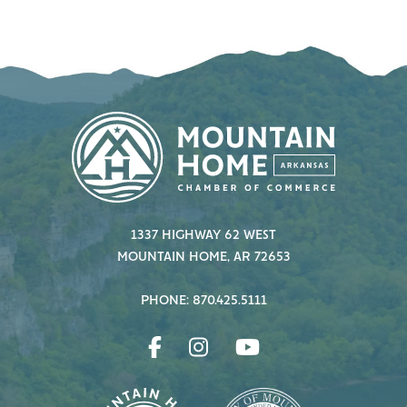
1337 HIGHWAY 62 WEST
MOUNTAIN HOME, AR 72653
PHONE: 870.425.5111