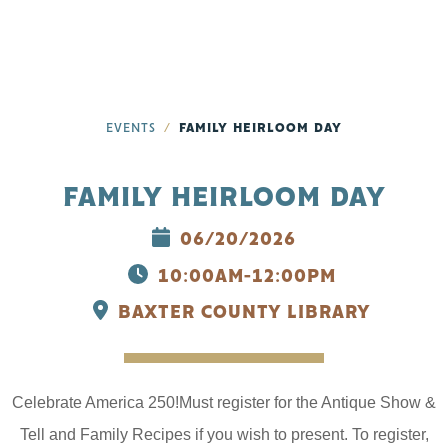
EVENTS
FAMILY HEIRLOOM DAY
FAMILY HEIRLOOM DAY
06/20/2026
10:00AM-12:00PM
BAXTER COUNTY LIBRARY
Celebrate America 250!Must register for the Antique Show &
Tell and Family Recipes if you wish to present. To register,