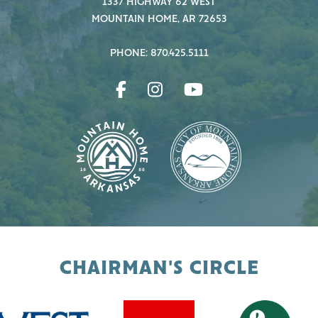
1337 HIGHWAY 62 WEST
MOUNTAIN HOME, AR 72653
PHONE: 870.425.5111
CHAIRMAN'S CIRCLE