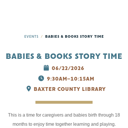
EVENTS
BABIES & BOOKS STORY TIME
BABIES & BOOKS STORY TIME
06/22/2026
9:30AM–10:15AM
BAXTER COUNTY LIBRARY
This is a time for caregivers and babies birth through 18
months to enjoy time together learning and playing.