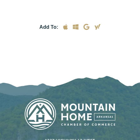
Add To: