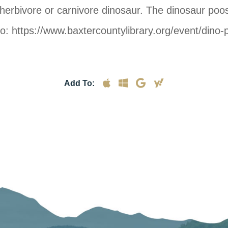
 herbivore or carnivore dinosaur. The dinosaur poo
 to: https://www.baxtercountylibrary.org/event/dino
Add To: