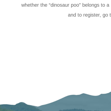
whether the “dinosaur poo” belongs to a
and to register, go