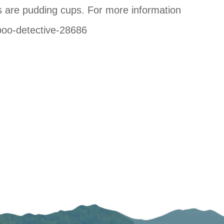
s are pudding cups. For more information
-poo-detective-28686