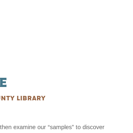
E
NTY LIBRARY
then examine our “samples” to discover