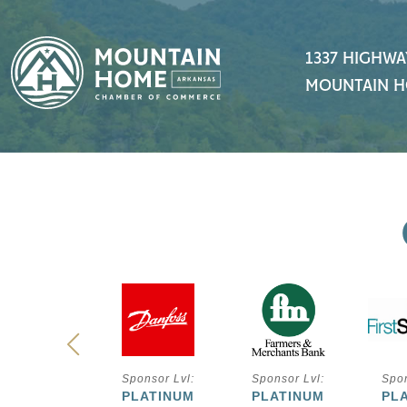
1337 HIGHWA
MOUNTAIN H
ponsor Lvl:
Sponsor Lvl:
Sponsor Lvl:
Spon
PLATINUM
PLATINUM
PLATINUM
PL