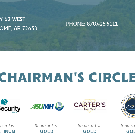
Y 62 WEST
PHONE: 870.425.5111
OME, AR 72653
CHAIRMAN'S CIRCL
sor Lvl:
Sponsor Lvl:
Sponsor Lvl:
Sponso
ATINUM
GOLD
GOLD
GO