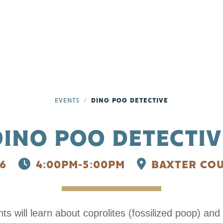
EVENTS
DINO POO DETECTIVE
DINO POO DETECTIV
6
4:00PM-5:00PM
BAXTER COU
ill learn about coprolites (fossilized poop) and 