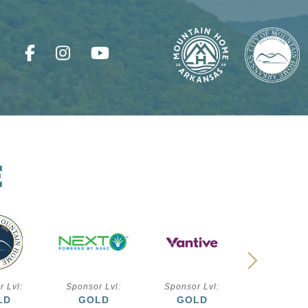
E
r Lvl:
Sponsor Lvl:
Sponsor Lvl:
Sponsor L
LD
GOLD
GOLD
SILVE