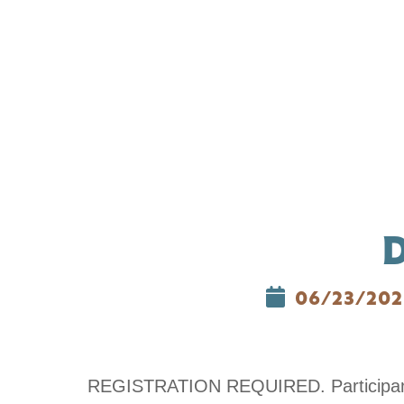
06/23/202
REGISTRATION REQUIRED. Participants w