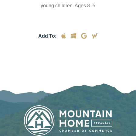
young children. Ages 3 -5
Add To: