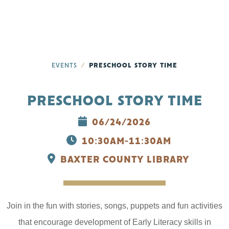
EVENTS
PRESCHOOL STORY TIME
PRESCHOOL STORY TIME
06/24/2026
10:30AM-11:30AM
BAXTER COUNTY LIBRARY
Join in the fun with stories, songs, puppets and fun activities
that encourage development of Early Literacy skills in