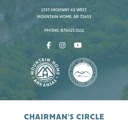
1337 HIGHWAY 62 WEST
MOUNTAIN HOME, AR 72653
PHONE: 870.425.5111
CHAIRMAN'S CIRCLE