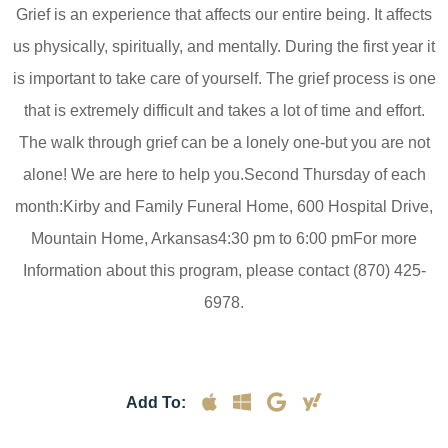
Grief is an experience that affects our entire being. It affects
us physically, spiritually, and mentally. During the first year it
is important to take care of yourself. The grief process is one
that is extremely difficult and takes a lot of time and effort.
The walk through grief can be a lonely one-but you are not
alone! We are here to help you.Second Thursday of each
month:Kirby and Family Funeral Home, 600 Hospital Drive,
Mountain Home, Arkansas4:30 pm to 6:00 pmFor more
Information about this program, please contact (870) 425-
6978.
Add To: