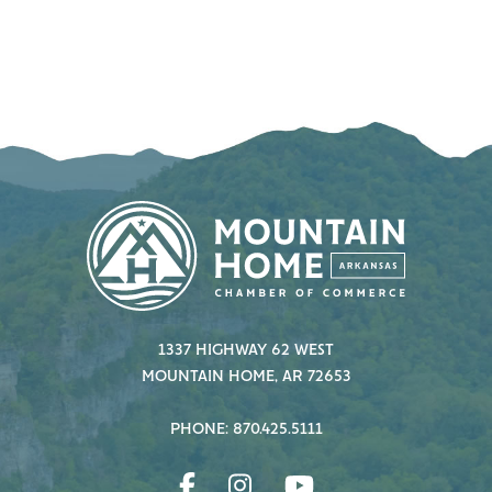
1337 HIGHWAY 62 WEST
MOUNTAIN HOME, AR 72653
PHONE: 870.425.5111