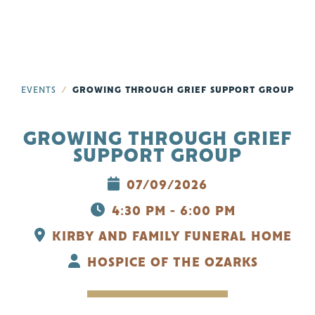
EVENTS
GROWING THROUGH GRIEF SUPPORT GROUP
GROWING THROUGH GRIEF
SUPPORT GROUP
07/09/2026
4:30 PM - 6:00 PM
KIRBY AND FAMILY FUNERAL HOME
HOSPICE OF THE OZARKS