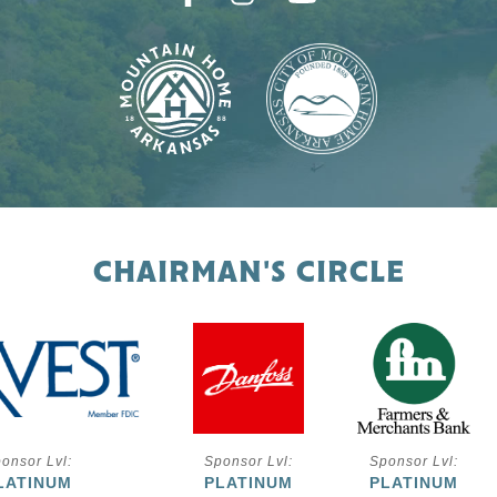
CHAIRMAN'S CIRCLE
onsor Lvl:
Sponsor Lvl:
Sponsor Lvl:
LATINUM
PLATINUM
PLATINUM