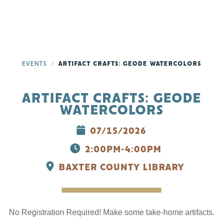
EVENTS
ARTIFACT CRAFTS: GEODE WATERCOLORS
ARTIFACT CRAFTS: GEODE
WATERCOLORS
07/15/2026
2:00PM-4:00PM
BAXTER COUNTY LIBRARY
No Registration Required! Make some take-home artifacts.