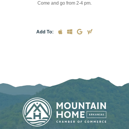
Come and go from 2-4 pm.
Add To: