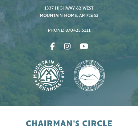
1337 HIGHWAY 62 WEST
MOUNTAIN HOME, AR 72653
PHONE: 870.425.5111
CHAIRMAN'S CIRCLE