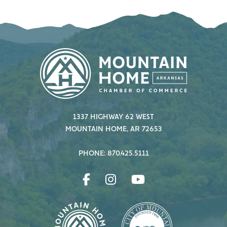
1337 HIGHWAY 62 WEST
MOUNTAIN HOME, AR 72653
PHONE: 870.425.5111