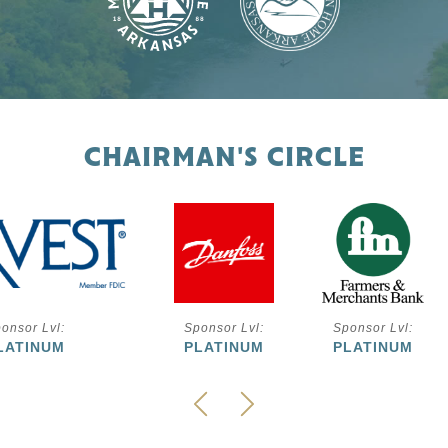
CHAIRMAN'S CIRCLE
onsor Lvl:
Sponsor Lvl:
Sponsor Lvl:
LATINUM
PLATINUM
PLATINUM