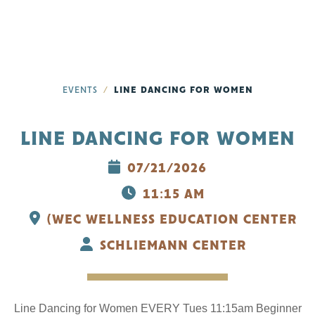
EVENTS
LINE DANCING FOR WOMEN
LINE DANCING FOR WOMEN
07/21/2026
11:15 AM
(WEC WELLNESS EDUCATION CENTER
SCHLIEMANN CENTER
Line Dancing for Women EVERY Tues 11:15am Beginner