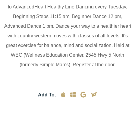
to AdvancedHeart Healthy Line Dancing every Tuesday,
Beginning Steps 11:15 am, Beginner Dance 12 pm,
Advanced Dance 1 pm. Dance your way to a healthier heart
with country western moves with classes of all levels. It’s
great exercise for balance, mind and socialization. Held at
WEC (Wellness Education Center, 2545 Hwy 5 North
(formerly Simple Man’s). Register at the door.
Add To: