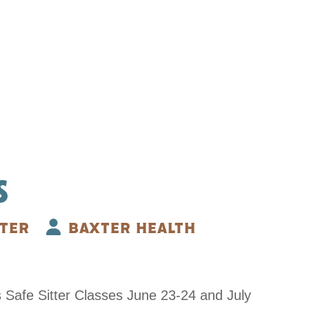
S
TER
BAXTER HEALTH
s Safe Sitter Classes June 23-24 and July