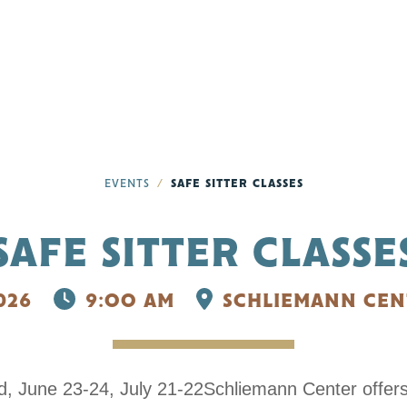
EVENTS
SAFE SITTER CLASSES
SAFE SITTER CLASSE
026
9:OO AM
SCHLIEMANN CEN
old, June 23-24, July 21-22Schliemann Center offer