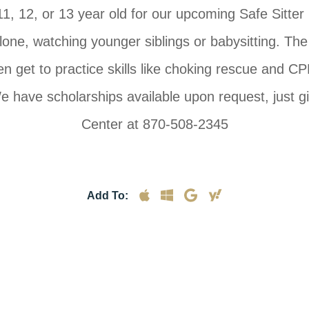
1, 12, or 13 year old for our upcoming Safe Sitter
ne, watching younger siblings or babysitting. The in
en get to practice skills like choking rescue and CPR.
 have scholarships available upon request, just gi
Center at 870-508-2345
Add To: