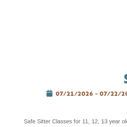
07/21/2026 - 07/22/2
Safe Sitter Classes for 11, 12, 13 year 