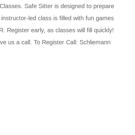
 Classes. Safe Sitter is designed to prepare
structor-led class is filled with fun games
 Register early, as classes will fill quickly!
ve us a call. To Register Call: Schliemann