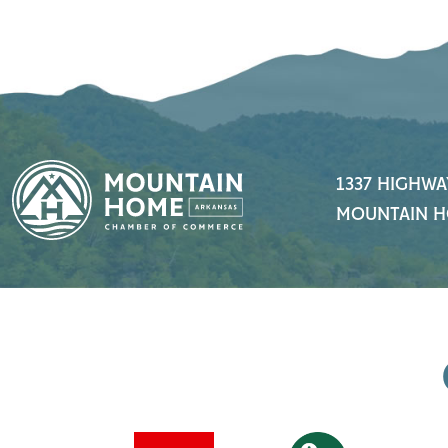
1337 HIGHWA
MOUNTAIN H