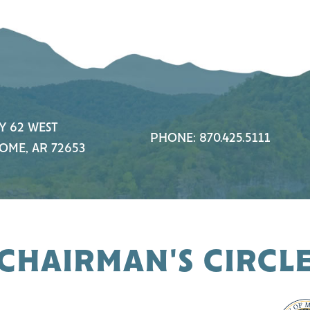
Y 62 WEST
PHONE: 870.425.5111
OME, AR 72653
CHAIRMAN'S CIRCL