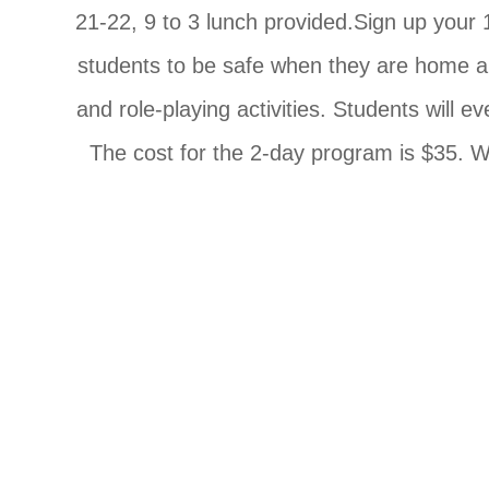
21-22, 9 to 3 lunch provided.Sign up your 1
students to be safe when they are home alo
and role-playing activities. Students will ev
The cost for the 2-day program is $35. We