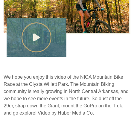
We hope you enjoy this video of the NICA Mountain Bike
Race at the Clysta Willett Park. The Mountain Biking
community is really growing in North Central Arkansas, and
we hope to see more events in the future. So dust off the
29er, strap down the Giant, mount the GoPro on the Trek,
and go explore! Video by Huber Media Co.