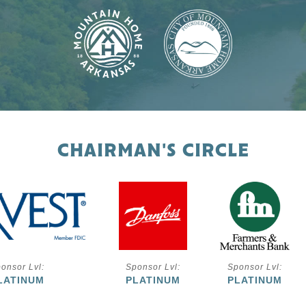
CHAIRMAN'S CIRCLE
onsor Lvl:
Sponsor Lvl:
Sponsor Lvl:
LATINUM
PLATINUM
PLATINUM