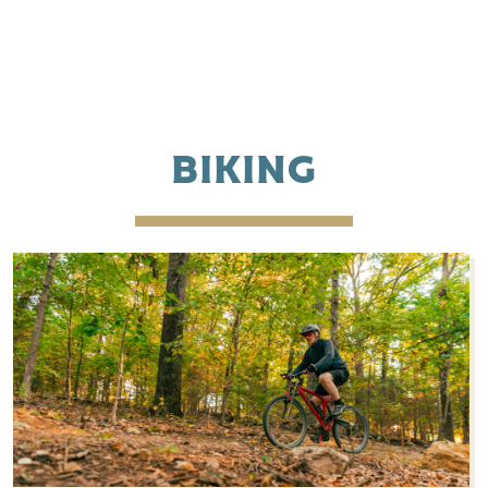
BIKING