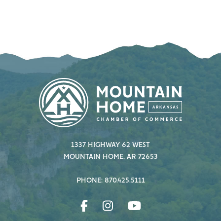
1337 HIGHWAY 62 WEST
MOUNTAIN HOME, AR 72653
PHONE: 870.425.5111