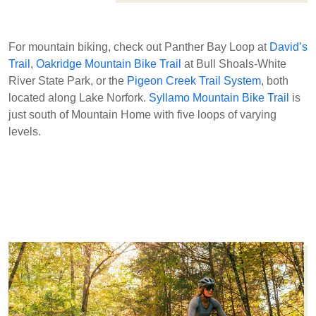
For mountain biking, check out Panther Bay Loop at
David’s
Trail
,
Oakridge Mountain Bike Trail
at Bull Shoals-White
River State Park, or the
Pigeon Creek Trail System
, both
located along Lake Norfork.
Syllamo Mountain Bike Trail
is
just south of Mountain Home with five loops of varying
levels.