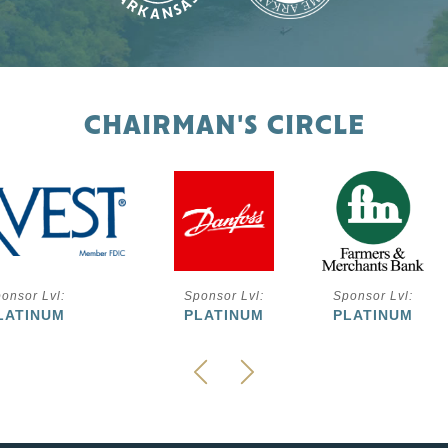
CHAIRMAN'S CIRCLE
onsor Lvl:
Sponsor Lvl:
Sponsor Lvl:
LATINUM
PLATINUM
PLATINUM