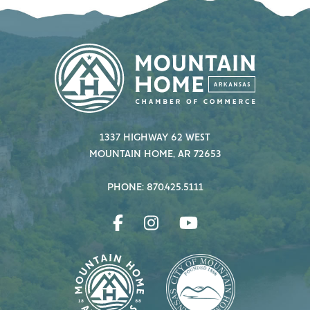
1337 HIGHWAY 62 WEST
MOUNTAIN HOME, AR 72653
PHONE: 870.425.5111