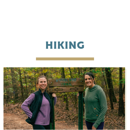
HIKING