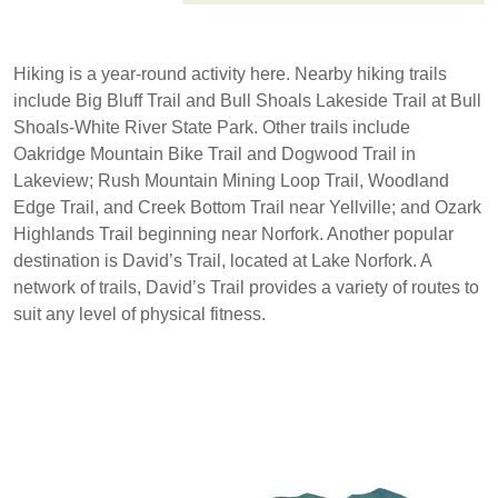
Hiking is a year-round activity here. Nearby hiking trails
include Big Bluff Trail and Bull Shoals Lakeside Trail at Bull
Shoals-White River State Park. Other trails include
Oakridge Mountain Bike Trail and Dogwood Trail in
Lakeview; Rush Mountain Mining Loop Trail, Woodland
Edge Trail, and Creek Bottom Trail near Yellville; and Ozark
Highlands Trail beginning near Norfork. Another popular
destination is David’s Trail, located at Lake Norfork. A
network of trails, David’s Trail provides a variety of routes to
suit any level of physical fitness.