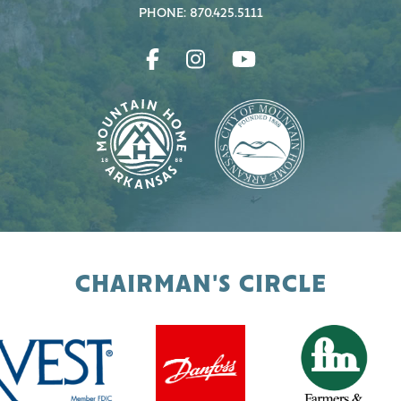
PHONE: 870.425.5111
CHAIRMAN'S CIRCLE