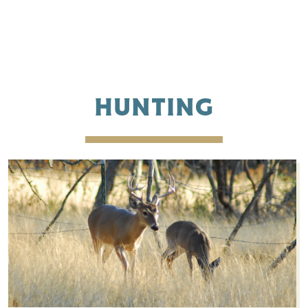
HUNTING