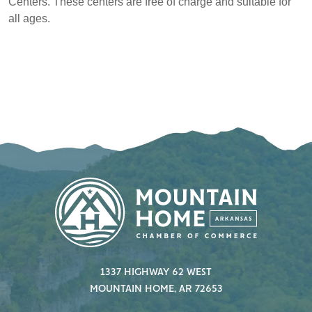
Centers. These centers are free of charge and suitable for
all ages.
1337 HIGHWAY 62 WEST
MOUNTAIN HOME, AR 72653