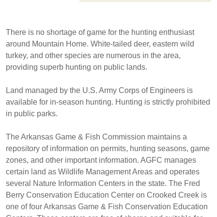
There is no shortage of game for the hunting enthusiast
around Mountain Home. White-tailed deer, eastern wild
turkey, and other species are numerous in the area,
providing superb hunting on public lands.
Land managed by the U.S. Army Corps of Engineers is
available for in-season hunting. Hunting is strictly prohibited
in public parks.
The Arkansas Game & Fish Commission maintains a
repository of information on permits, hunting seasons, game
zones, and other important information. AGFC manages
certain land as Wildlife Management Areas and operates
several Nature Information Centers in the state. The Fred
Berry Conservation Education Center on Crooked Creek is
one of four Arkansas Game & Fish Conservation Education